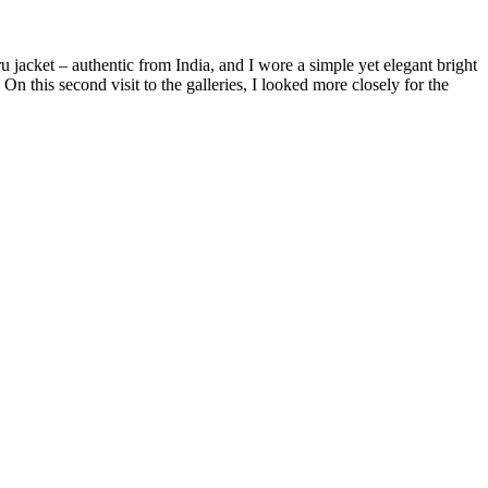
jacket – authentic from India, and I wore a simple yet elegant bright
n this second visit to the galleries, I looked more closely for the