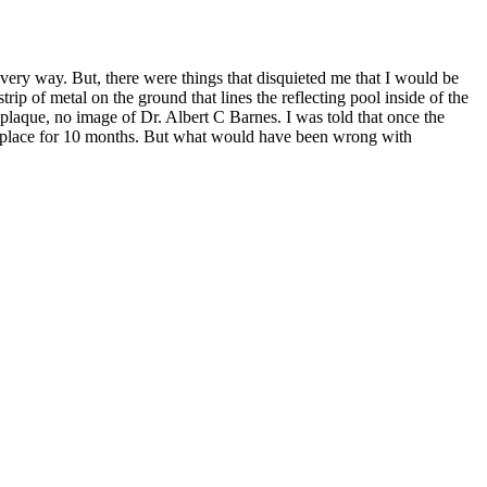
every way. But, there were things that disquieted me that I would be
ip of metal on the ground that lines the reflecting pool inside of the
o plaque, no image of Dr. Albert C Barnes. I was told that once the
 in place for 10 months. But what would have been wrong with