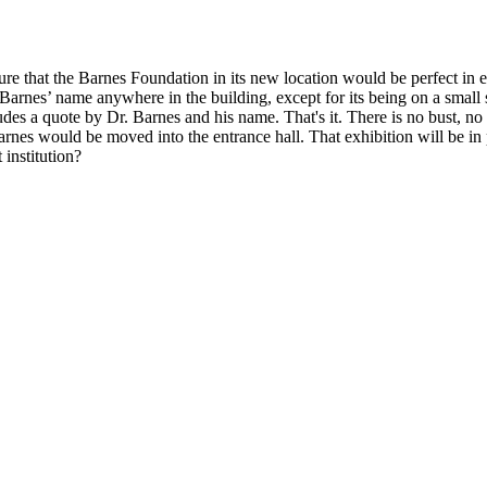
sure that the Barnes Foundation in its new location would be perfect in 
arnes’ name anywhere in the building, except for its being on a small str
ludes a quote by Dr. Barnes and his name. That's it. There is no bust, n
 Barnes would be moved into the entrance hall. That exhibition will be
institution?