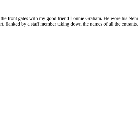
 the front gates with my good friend Lonnie Graham. He wore his Nehru 
, flanked by a staff member taking down the names of all the entrants. O