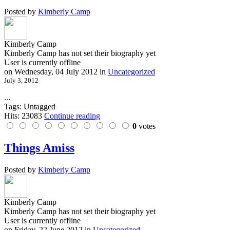
Posted by
Kimberly Camp
Kimberly Camp
Kimberly Camp has not set their biography yet
User is currently offline
on
Wednesday, 04 July 2012
in
Uncategorized
July 3, 2012
...
Tags: Untagged
Hits: 23083
Continue reading
0
votes
Things Amiss
Posted by
Kimberly Camp
Kimberly Camp
Kimberly Camp has not set their biography yet
User is currently offline
on
Friday, 22 June 2012
in
Uncategorized