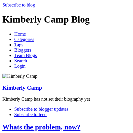
Subscribe to blog
Kimberly Camp Blog
Home
Categories
Tags
Bloggers
Team Blogs
Search
Login
Kimberly Camp
Kimberly Camp has not set their biography yet
Subscribe to blogger updates
Subscribe to feed
Whats the problem, now?