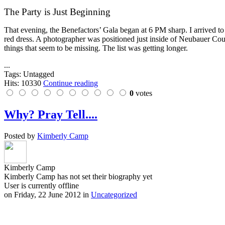
The Party is Just Beginning
That evening, the Benefactors’ Gala began at 6 PM sharp. I arrived to
red dress. A photographer was positioned just inside of Neubauer Court
things that seem to be missing. The list was getting longer.
...
Tags: Untagged
Hits: 10330
Continue reading
0
votes
Why? Pray Tell....
Posted by
Kimberly Camp
Kimberly Camp
Kimberly Camp has not set their biography yet
User is currently offline
on
Friday, 22 June 2012
in
Uncategorized