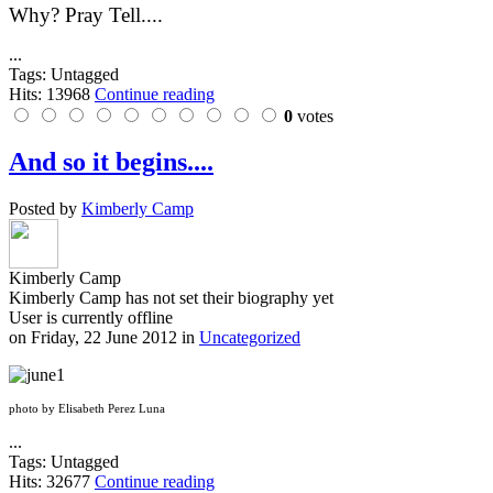
Why? Pray Tell....
...
Tags: Untagged
Hits: 13968
Continue reading
0
votes
And so it begins....
Posted by
Kimberly Camp
Kimberly Camp
Kimberly Camp has not set their biography yet
User is currently offline
on
Friday, 22 June 2012
in
Uncategorized
photo by Elisabeth Perez Luna
...
Tags: Untagged
Hits: 32677
Continue reading