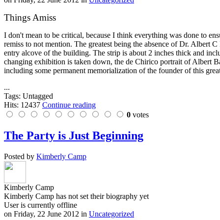
Things Amiss
I don't mean to be critical, because I think everything was done to en
remiss to not mention. The greatest being the absence of Dr. Albert C B
entry alcove of the building. The strip is about 2 inches thick and inc
changing exhibition is taken down, the de Chirico portrait of Albert
including some permanent memorialization of the founder of this great 
...
Tags: Untagged
Hits: 12437
Continue reading
0
votes
The Party is Just Beginning
Posted by
Kimberly Camp
Kimberly Camp
Kimberly Camp has not set their biography yet
User is currently offline
on
Friday, 22 June 2012
in
Uncategorized