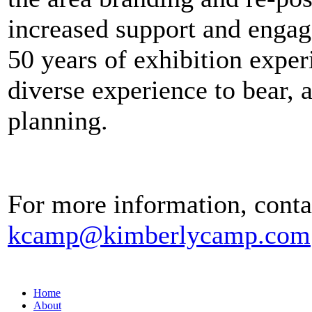
increased support and engage
50 years of exhibition expe
diverse experience to bear, a
planning.
For more information, conta
kcamp@kimberlycamp.com
Home
About