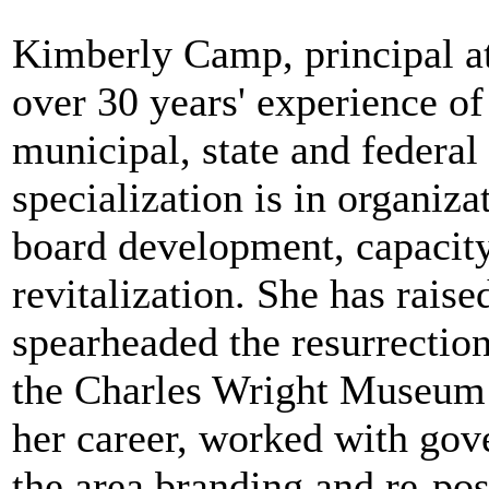
Kimberly Camp, principal a
over 30 years' experience of 
municipal, state and federa
specialization is in organiz
board development, capacity
revitalization. She has rais
spearheaded the resurrectio
the Charles Wright Museum 
her career, worked with gove
the area branding and re-pos