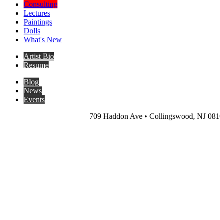
Consulting
Lectures
Paintings
Dolls
What's New
Artist Bio
Resume
Blog
News
Events
709 Haddon Ave • Collingswood, NJ 0810